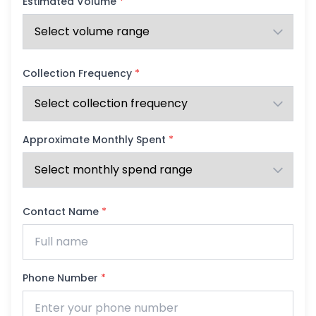
Estimated Volume
*
Collection Frequency
*
Approximate Monthly Spent
*
Contact Name
*
Phone Number
*