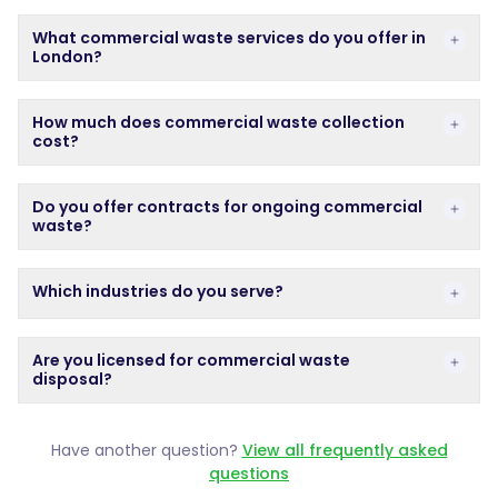
What commercial waste services do you offer in Lond
What commercial waste services do you offer in
London?
How much does commercial waste collection cost?
How much does commercial waste collection
cost?
Do you offer contracts for ongoing commercial waste
Do you offer contracts for ongoing commercial
waste?
Which industries do you serve?
Which industries do you serve?
Are you licensed for commercial waste disposal?
Are you licensed for commercial waste
disposal?
Have another question?
View all frequently asked
questions