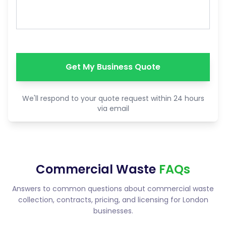
Get My Business Quote
We'll respond to your quote request within 24 hours
via email
Commercial Waste
FAQs
Answers to common questions about commercial waste
collection, contracts, pricing, and licensing for London
businesses.