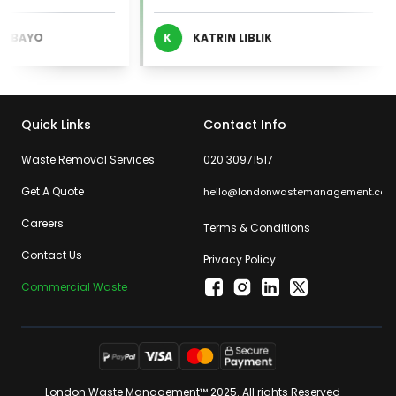
BAYO
K
KATRIN LIBLIK
Quick Links
Contact Info
Waste Removal Services
020 30971517
Get A Quote
hello@londonwastemanagement.com
Careers
Terms & Conditions
Contact Us
Privacy Policy
Commercial Waste
London Waste Management™ 2025. All rights Reserved