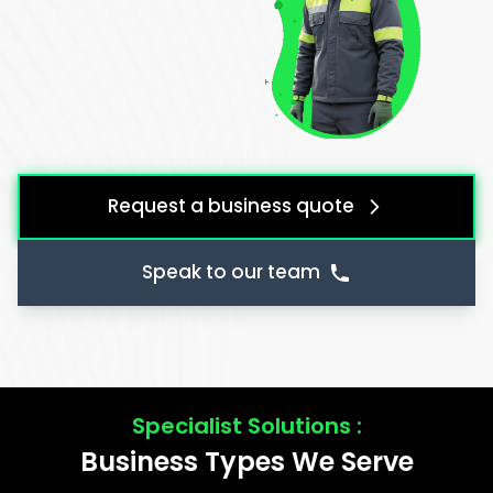
Request a business quote
Speak to our team
Specialist Solutions :
Business Types We Serve