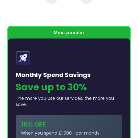
Most popular
Monthly Spend Savings
Save up to 30%
The more you use our services, the more you
save.
15% OFF
When you spend £1,000+ per month