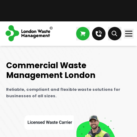
Commercial Waste
Management London
Reliable, compliant and flexible waste solutions for
businesses of all sizes.