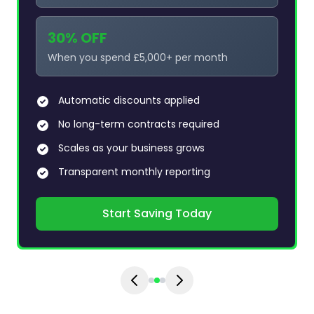
30% OFF
When you spend £5,000+ per month
Automatic discounts applied
No long-term contracts required
Scales as your business grows
Transparent monthly reporting
Start Saving Today