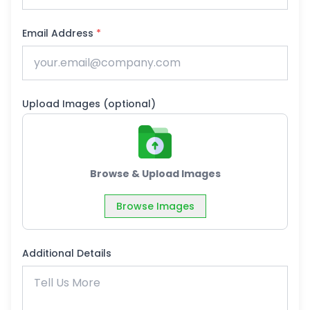
Email Address
*
Upload Images (optional)
Browse & Upload Images
Browse Images
Additional Details