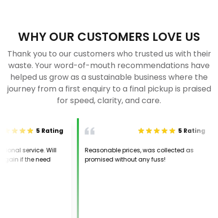
WHY OUR CUSTOMERS LOVE US
Thank you to our customers who trusted us with their
waste. Your word-of-mouth recommendations have
helped us grow as a sustainable business where the
journey from a first enquiry to a final pickup is praised
for speed, clarity, and care.
5
Rating
5
Rating
nal service. Will
Reasonable prices, was collected as
in if the need
promised without any fuss!