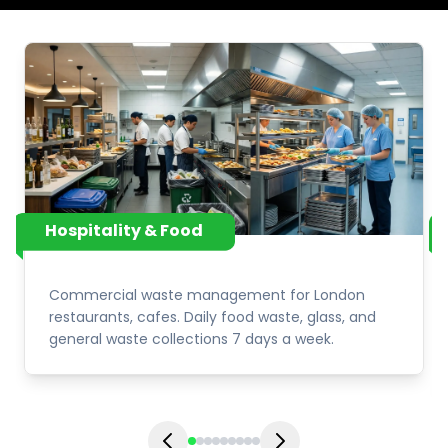
Hospitality & Food
Commercial waste management for London
restaurants, cafes. Daily food waste, glass, and
general waste collections 7 days a week.