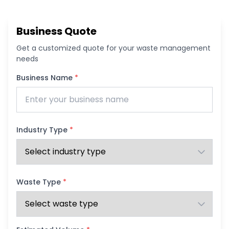
Business Quote
Get a customized quote for your waste management
needs
Business Name
*
Industry Type
*
Waste Type
*