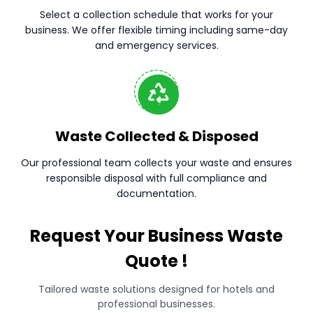
Select a collection schedule that works for your
business. We offer flexible timing including same-day
and emergency services.
Waste Collected & Disposed
Our professional team collects your waste and ensures
responsible disposal with full compliance and
documentation.
Request Your Business Waste
Quote !
Tailored waste solutions designed for hotels and
professional businesses.