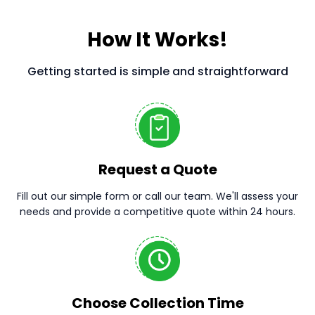
How It Works!
Getting started is simple and straightforward
Request a Quote
Fill out our simple form or call our team. We'll assess your
needs and provide a competitive quote within 24 hours.
Choose Collection Time