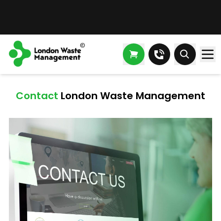
Contact London Waste Management
Contact
London Waste Management