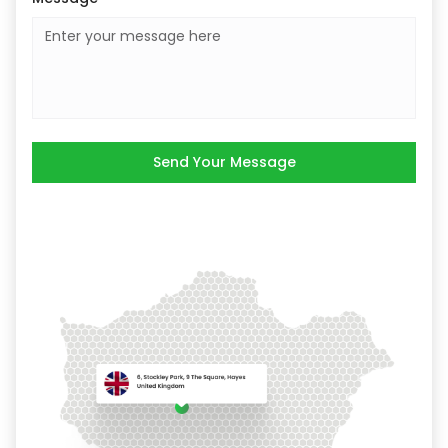
Send Your Message