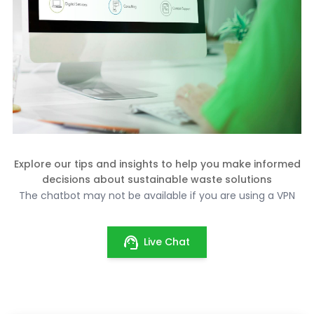
Explore our tips and insights to help you make informed
decisions about sustainable waste solutions
The chatbot may not be available if you are using a VPN
Live Chat