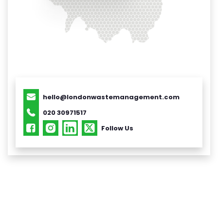
hello@londonwastemanagement.com
020 30971517
Follow Us