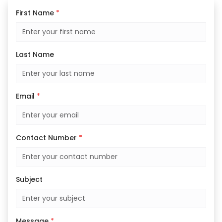
First Name
*
Last Name
Email
*
Contact Number
*
Subject
Message
*