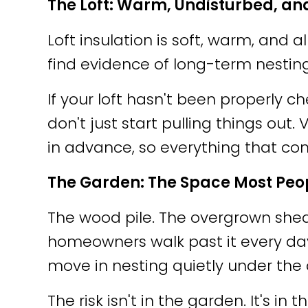
The Loft: Warm, Undisturbed, an
Loft insulation is soft, warm, an
find evidence of long-term nestin
If your loft hasn't been properly 
don't just start pulling things out
in advance, so everything that c
The Garden: The Space Most Peo
The wood pile. The overgrown she
homeowners walk past it every day an
move in nesting quietly under the 
The risk isn't in the garden. It's in