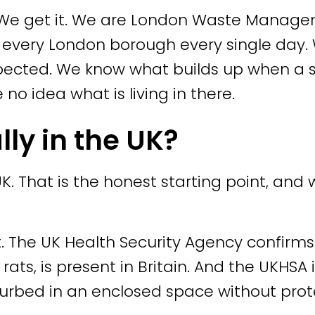
e. We get it. We are London Waste Mana
s every London borough every single day.
ected. We know what builds up when a sp
 idea what is living in there.
lly in the UK?
 UK. That is the honest starting point, an
. The UK Health Security Agency confirms 
ats, is present in Britain. And the UKHSA i
turbed in an enclosed space without pro