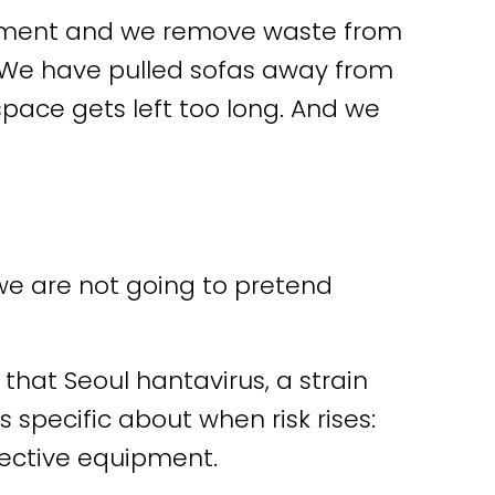
gement and we remove waste from
 We have pulled sofas away from
ace gets left too long. And we
d we are not going to pretend
that Seoul hantavirus, a strain
s specific about when risk rises:
tective equipment.