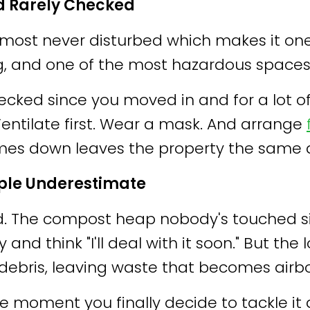
d Rarely Checked
d almost never disturbed which makes it
g, and one of the most hazardous spaces
checked since you moved in and for a lot 
. Ventilate first. Wear a mask. And arrange
omes down leaves the property the same 
ple Underestimate
d. The compost heap nobody's touched si
d think "I'll deal with it soon." But the 
debris, leaving waste that becomes airbo
 the moment you finally decide to tackle it 