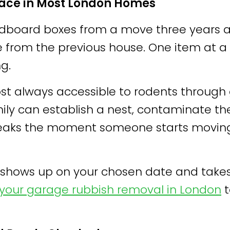
pace in Most London Homes
 cardboard boxes from a move three years
e from the previous house. One item at a 
g.
t always accessible to rodents through 
mily can establish a nest, contaminate t
peaks the moment someone starts moving
hows up on your chosen date and takes c
your garage rubbish removal in London
t