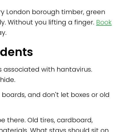
ery London borough timber, green
ly. Without you lifting a finger.
Book
ay.
odents
 associated with hantavirus.
hide.
 boards, and don't let boxes or old
 there. Old tires, cardboard,
aterials. What stays should sit on