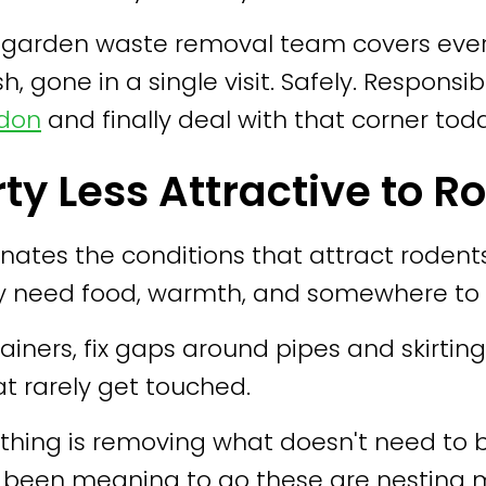
ensed garden waste removal team covers ev
h, gone in a single visit. Safely. Responsib
ndon
and finally deal with that corner tod
ty Less Attractive to R
ates the conditions that attract rodents
y need food, warmth, and somewhere to 
ainers, fix gaps around pipes and skirting
at rarely get touched.
thing is removing what doesn't need to be
s been meaning to go these are nesting m