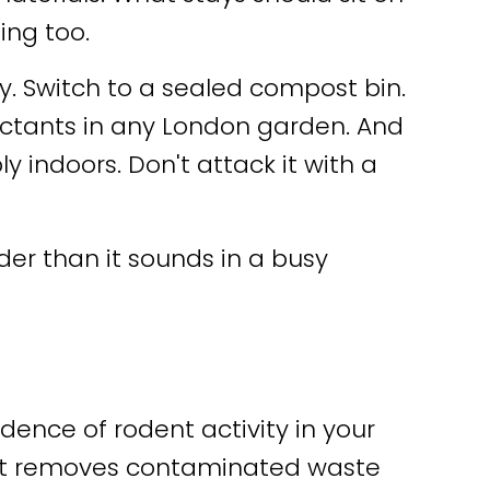
ing too.
. Switch to a sealed compost bin.
ttractants in any London garden. And
 indoors. Don't attack it with a
rder than it sounds in a busy
dence of rodent activity in your
nt removes contaminated waste