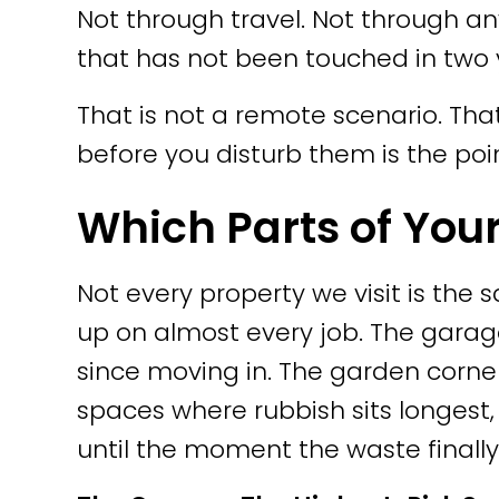
Not through travel. Not through 
that has not been touched in two y
That is not a remote scenario. Th
before you disturb them is the poin
Which Parts of You
Not every property we visit is th
up on almost every job. The garag
since moving in. The garden corne
spaces where rubbish sits longest, 
until the moment the waste finall