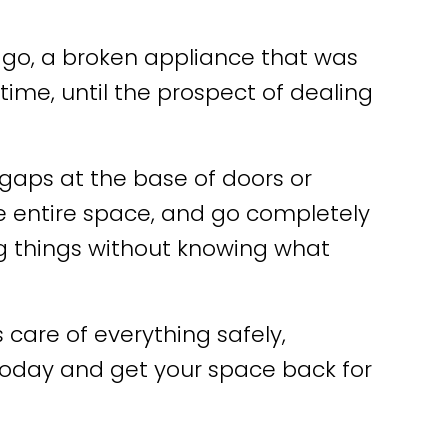
 ago, a broken appliance that was
time, until the prospect of dealing
gaps at the base of doors or
he entire space, and go completely
 things without knowing what
are of everything safely,
oday and get your space back for