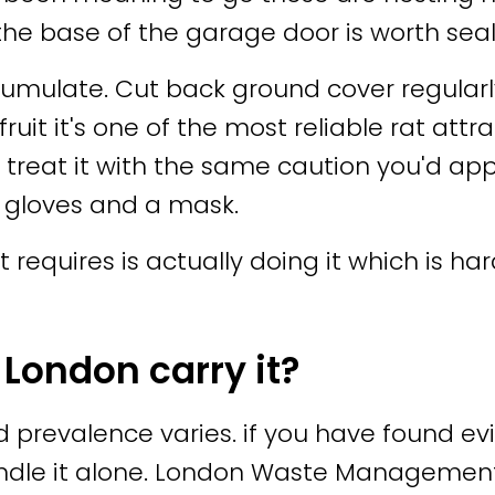
 the base of the garage door is worth seal
umulate. Cut back ground cover regularly
 fruit it's one of the most reliable rat a
reat it with the same caution you'd apply
 gloves and a mask.
t requires is actually doing it which is ha
 London carry it?
d prevalence varies. if you have found evi
andle it alone. London Waste Manageme