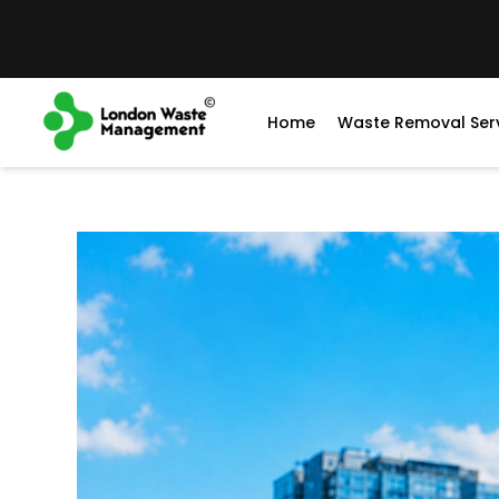
Home
Waste Removal Ser