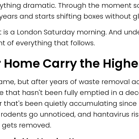
anything dramatic. Through the moment 
ears and starts shifting boxes without g
at is a London Saturday morning. And und
t of everything that follows.
r Home Carry the Highe
e same, but after years of waste removal 
e that hasn't been fully emptied in a dec
r that's been quietly accumulating since
rodents go unnoticed, and hantavirus risk
y gets removed.