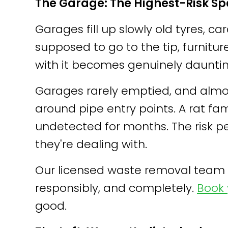
The Garage: The Highest-Risk S
Garages fill up slowly old tyres,
supposed to go to the tip, furnitur
with it becomes genuinely dauntin
Garages rarely emptied, and almos
around pipe entry points. A rat fa
undetected for months. The risk 
they're dealing with.
Our licensed waste removal team s
responsibly, and completely.
Book 
good.