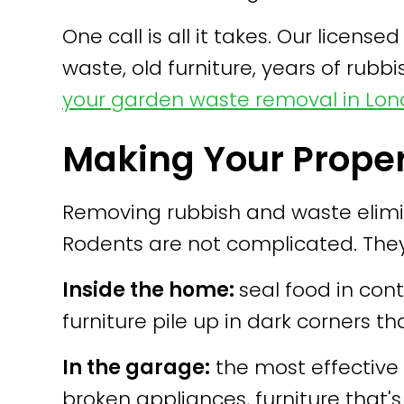
One call is all it takes. Our lic
waste, old furniture, years of rubbis
your garden waste removal in Lo
Making Your Proper
Removing rubbish and waste elimin
Rodents are not complicated. The
Inside the home:
seal food in cont
furniture pile up in dark corners th
In the garage:
the most effective 
broken appliances, furniture that'