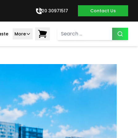
020 30971517
Contact Us
aste
More