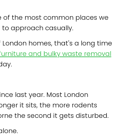
 one of the most common places we
 to approach casually.
of London homes, that's a long time
furniture and bulky waste removal
day.
nce last year. Most London
longer it sits, the more rodents
rne the second it gets disturbed.
alone.