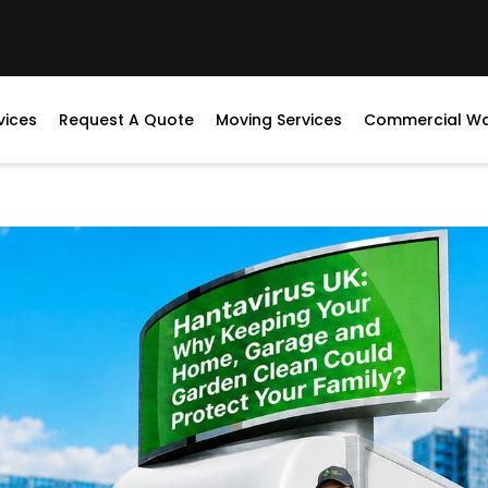
vices
Request A Quote
Moving Services
Commercial W