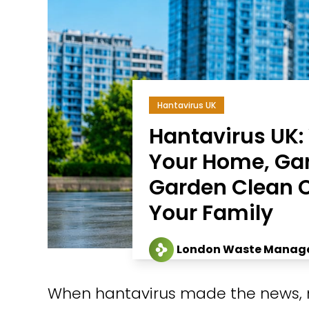
Hantavirus UK
Hantavirus UK
Your Home, Ga
Garden Clean C
Your Family
London Waste Manag
When hantavirus made the news, 