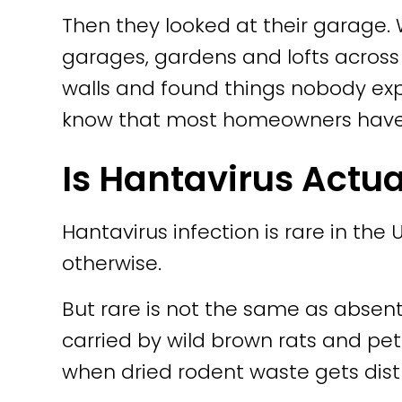
Then they looked at their garag
garages, gardens and lofts acros
walls and found things nobody exp
know that most homeowners have no
Is Hantavirus Actua
Hantavirus infection is rare in the
otherwise.
But rare is not the same as absent
carried by wild brown rats and pet r
when dried rodent waste gets dis