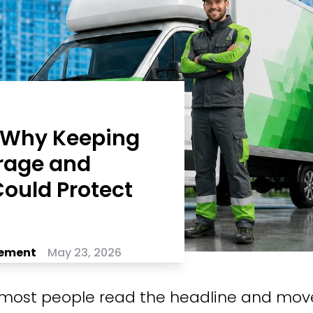
: Why Keeping
rage and
ould Protect
ement
May 23, 2026
most people read the headline and mov