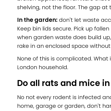
shelving, not the floor. The gap at
In the garden:
don't let waste acc
Keep bin lids secure. Pick up fallen
when garden waste does build up, t
rake in an enclosed space without
None of this is complicated. What i
London household.
Do all rats and mice in
No not every rodent is infected an
home, garage or garden, don't h