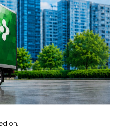
ed on.