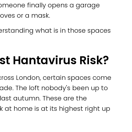
someone finally opens a garage
loves or a mask.
erstanding what is in those spaces
st Hantavirus Risk?
across London, certain spaces come
ade. The loft nobody's been up to
 last autumn. These are the
 at home is at its highest right up