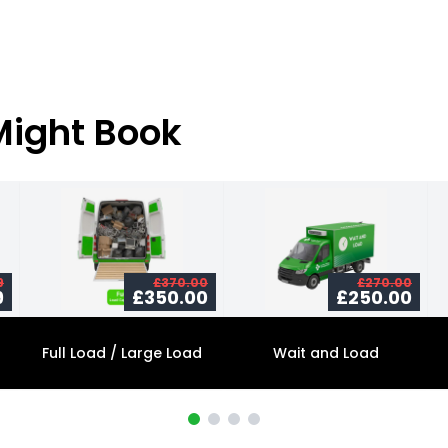
Might Book
9
£370.00
£270.00
9
£350.00
£250.00
Full Load / Large Load
Wait and Load