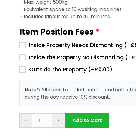
– Max. weight 500kg
– Equivalent space to 16 washing machines
– Includes labour for up to 45 minutes
Item Position Fees
*
Inside Property Needs Dismantling (+£
Inside the Property No Dismantling (+
Outside the Property (+£0.00)
Note*:
All items to be left outside and collect
during the day receive 10% discount.
-
+
Add to Cart