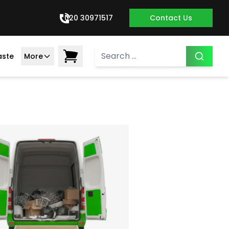
020 30971517
Contact Us
aste
More