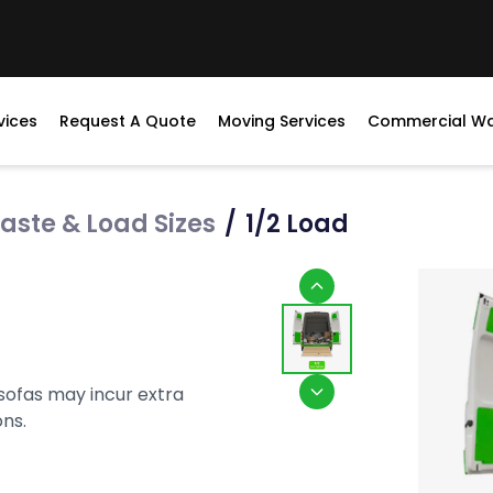
vices
Request A Quote
Moving Services
Commercial W
aste & Load Sizes
/
1/2 Load
 sofas may incur extra
ons.