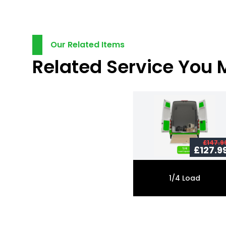
Our Related Items
Related Service You 
£147.9
£127.9
1/4 Load