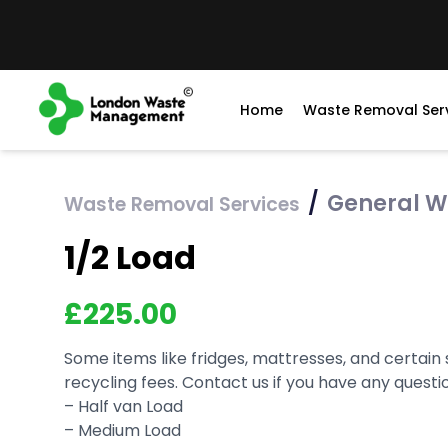
Home
Waste Removal Ser
/
General W
Waste Removal Services
1/2 Load
£
225.00
Some items like fridges, mattresses, and certain
recycling fees. Contact us if you have any questi
– Half van Load
– Medium Load