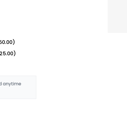
50.00)
£25.00)
ed anytime