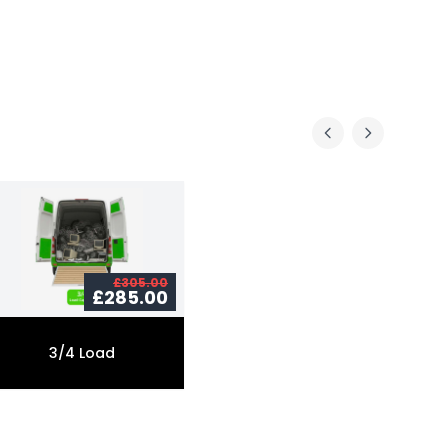
£305.00
£285.00
3/4 Load