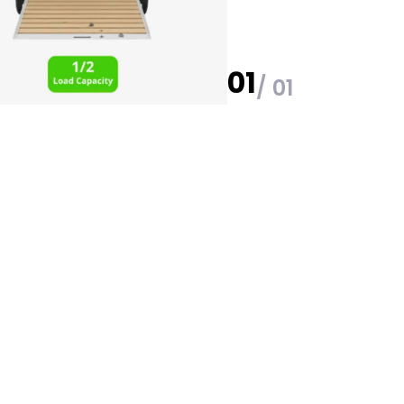
01
/ 01