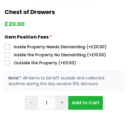
Chest of Drawers
£
20.00
Item Position Fees
*
Inside Property Needs Dismantling (+£20.00)
Inside the Property No Dismantling (+£10.00)
Outside the Property (+£0.00)
Note*:
All items to be left outside and collected
anytime during the day receive 10% discount.
-
+
Add to Cart