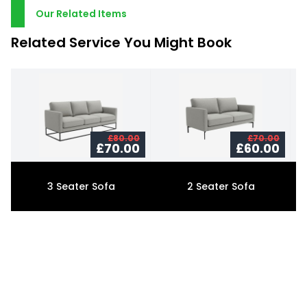
Our Related Items
Related Service You Might Book
£80.00
£70.00
£70.00
£60.00
3 Seater Sofa
2 Seater Sofa