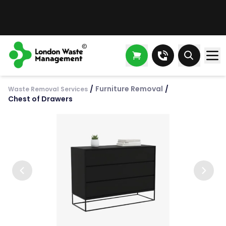
/
Furniture Removal
/
Waste Removal Services
Chest of Drawers