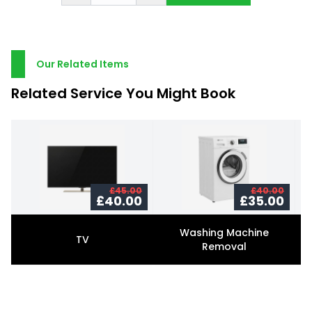
Our Related Items
Related Service You Might Book
£45.00
£40.00
£40.00
£35.00
Washing Machine
TV
Removal