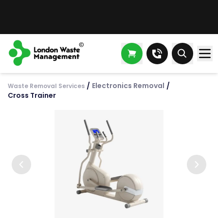
/
Electronics Removal
/
Waste Removal Services
Cross Trainer