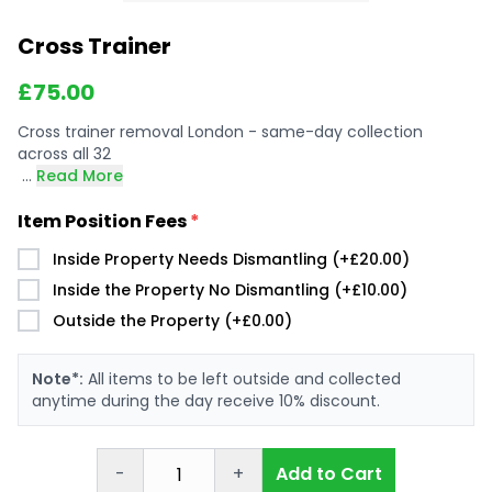
Cross Trainer
£
75.00
Cross trainer removal London - same-day collection
across all 32
...
Read More
Item Position Fees
*
Inside Property Needs Dismantling (+£20.00)
Inside the Property No Dismantling (+£10.00)
Outside the Property (+£0.00)
Note*:
All items to be left outside and collected
anytime during the day receive 10% discount.
-
+
Add to Cart