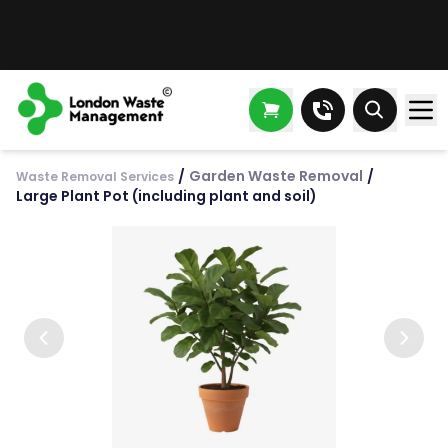
/
Garden Waste Removal
/
Waste Removal Services
Large Plant Pot (including plant and soil)