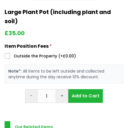
Large Plant Pot (including plant and
soil)
£
35.00
Item Position Fees
*
Outside the Property (+£0.00)
Note*:
All items to be left outside and collected
anytime during the day receive 10% discount.
-
+
Add to Cart
Our Related Items