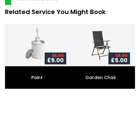
Related Service You Might Book
£8.00
£8.00
£5.00
£5.00
Paint
Garden Chair