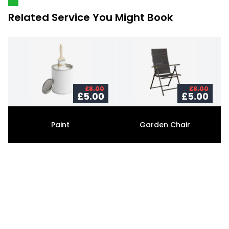
Related Service You Might Book
£8.00
£8.00
£5.00
£5.00
Paint
Garden Chair