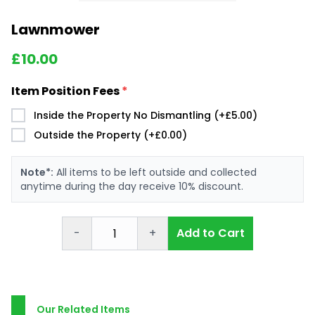
Lawnmower
£
10.00
Item Position Fees
*
Inside the Property No Dismantling (+£5.00)
Outside the Property (+£0.00)
Note*:
All items to be left outside and collected
anytime during the day receive 10% discount.
-
+
Add to Cart
Our Related Items