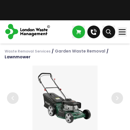
/
Garden Waste Removal
/
Waste Removal Services
Lawnmower