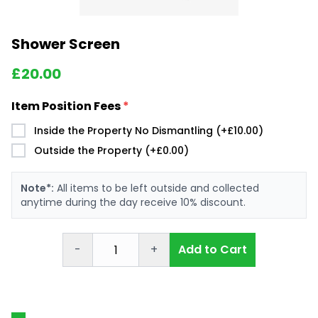
Shower Screen
£
20.00
Item Position Fees
*
Inside the Property No Dismantling (+£10.00)
Outside the Property (+£0.00)
Note*:
All items to be left outside and collected
anytime during the day receive 10% discount.
-
+
Add to Cart