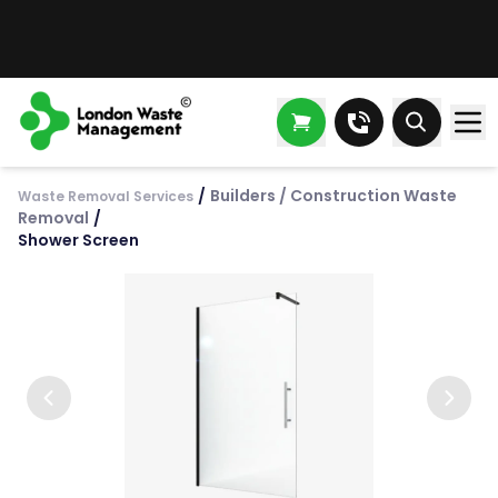
/
Builders / Construction Waste
Waste Removal Services
Removal
/
Shower Screen