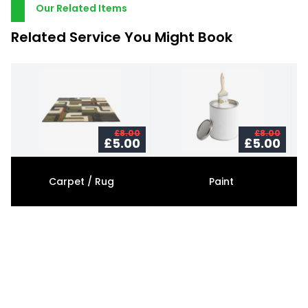
Our Related Items
Related Service You Might Book
£8.00
£8.00
£5.00
£5.00
Carpet / Rug
Paint