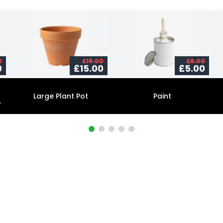
0
£18.00
£8.00
0
£15.00
£5.00
Large Plant Pot
Paint