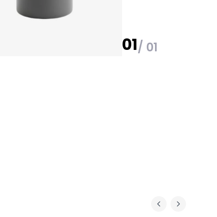
01
/ 01