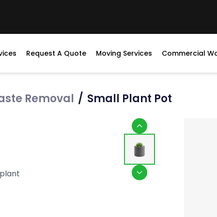
vices
Request A Quote
Moving Services
Commercial W
aste Removal
/
Small Plant Pot
 plant