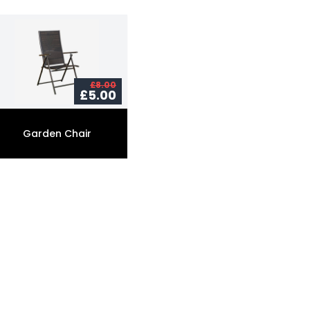
£8.00
£5.00
Garden Chair