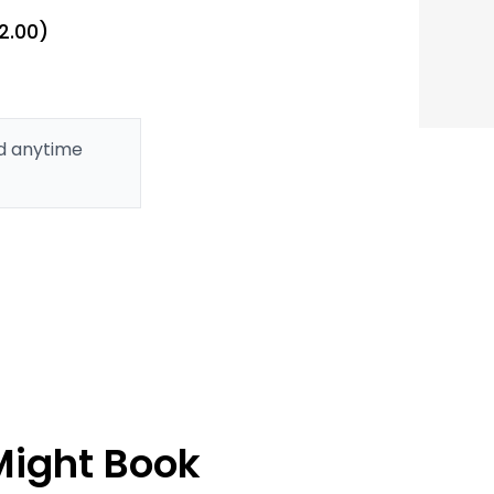
2.00)
ed anytime
Might Book