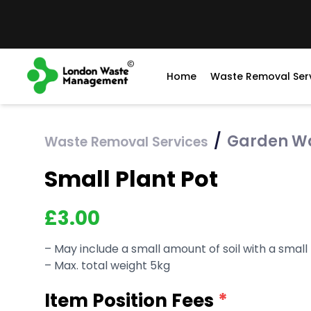
Home
Waste Removal Ser
/
Garden W
Waste Removal Services
Small Plant Pot
£
3.00
– May include a small amount of soil with a small
– Max. total weight 5kg
Item Position Fees
*