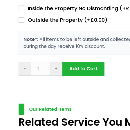
Inside the Property No Dismantling (+£
Outside the Property (+£0.00)
Note*:
All items to be left outside and collect
during the day receive 10% discount.
-
+
Add to Cart
Our Related Items
Related Service You 