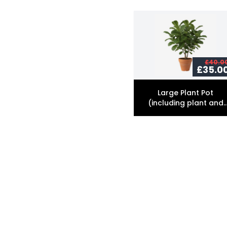
£40.0
£35.0
Large Plant Pot
(including plant and
soil)