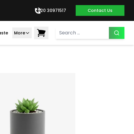
020 30971517
Contact Us
aste
More