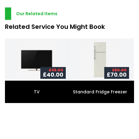
Our Related Items
Related Service You Might Book
£45.00
£80.00
£40.00
£70.00
TV
Standard Fridge Freezer