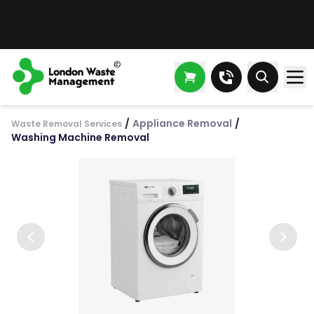
/
Appliance Removal
/
Waste Removal Services
Washing Machine Removal