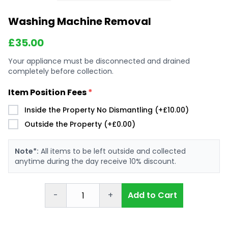
Washing Machine Removal
£
35.00
Your appliance must be disconnected and drained
completely before collection.
Item Position Fees
*
Inside the Property No Dismantling (+£10.00)
Outside the Property (+£0.00)
Note*:
All items to be left outside and collected
anytime during the day receive 10% discount.
-
+
Add to Cart